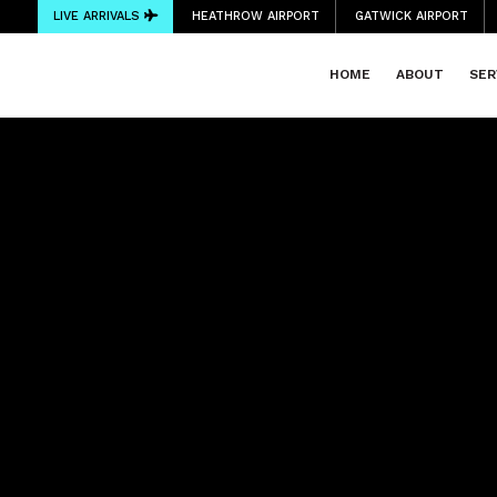
LIVE ARRIVALS
HEATHROW AIRPORT
GATWICK AIRPORT
HOME
ABOUT
SER