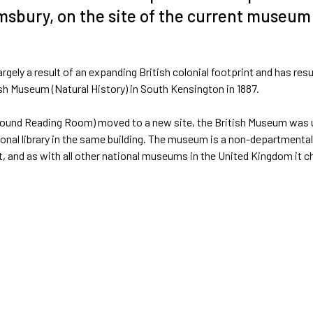
msbury, on the site of the current museum
rgely a result of an expanding British colonial footprint and has resu
tish Museum (Natural History) in South Kensington in 1887.
he Round Reading Room) moved to a new site, the British Museum was 
ional library in the same building. The museum is a non-departmental
, and as with all other national museums in the United Kingdom it c