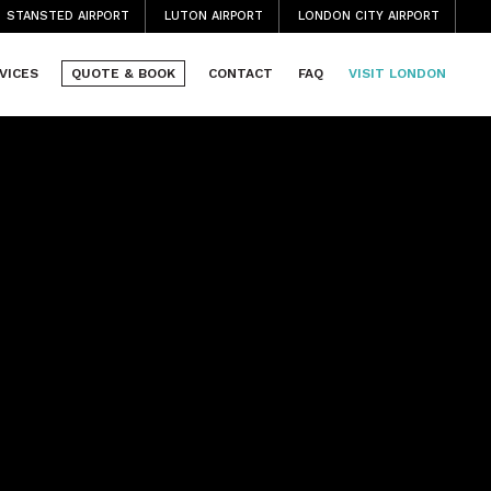
STANSTED AIRPORT
LUTON AIRPORT
LONDON CITY AIRPORT
VICES
QUOTE & BOOK
CONTACT
FAQ
VISIT LONDON