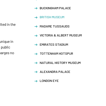
BUCKINGHAM PALACE
BRITISH MUSEUM
lted in the
MADAME TUSSAUDS
VICTORIA & ALBERT MUSEUM
unique in
EMIRATES STADIUM
 public
harges no
TOTTENHAM HOTSPUR
NATURAL HISTORY MUSEUM
ALEXANDRA PALACE
LONDON EYE