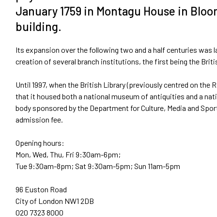
January 1759 in Montagu House in Bloo
building.
Its expansion over the following two and a half centuries was la
creation of several branch institutions, the first being the Bri
Until 1997, when the British Library (previously centred on t
that it housed both a national museum of antiquities and a nat
body sponsored by the Department for Culture, Media and Sport
admission fee.
Opening hours:
Mon, Wed, Thu, Fri 9:30am-6pm;
Tue 9:30am-8pm; Sat 9:30am-5pm; Sun 11am-5pm
96 Euston Road
City of London NW1 2DB
020 7323 8000