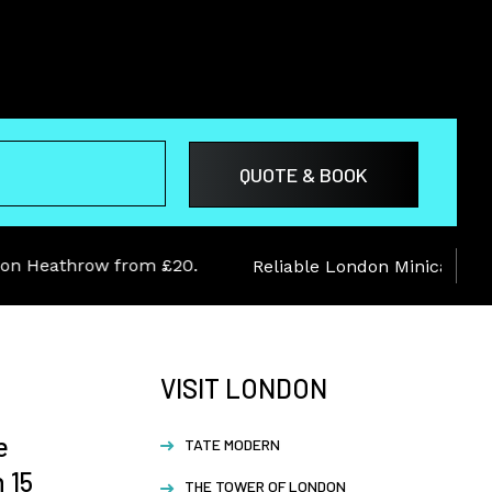
Heathrow from £20.
Reliable London Minicab service
VISIT LONDON
e
TATE MODERN
 15
THE TOWER OF LONDON