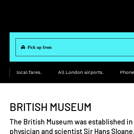
ve local fares.
All London airports.
Phone to
BRITISH MUSEUM
The British Museum was established in 1
physician and scientist Sir Hans Sloane