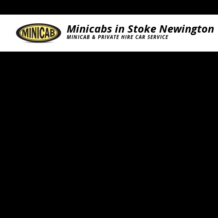
Minicabs in Stoke Newington
MINICAB & PRIVATE HIRE CAR SERVICE