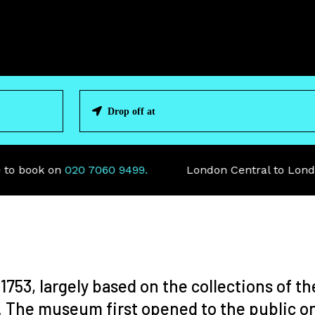
 book on
020 7060 9499.
London Central to London 
753, largely based on the collections of th
. The museum first opened to the public on